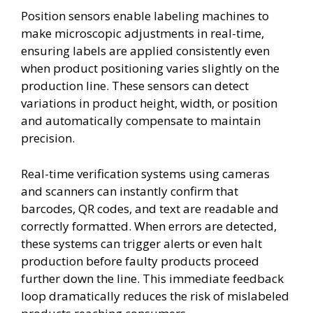
Position sensors enable labeling machines to
make microscopic adjustments in real-time,
ensuring labels are applied consistently even
when product positioning varies slightly on the
production line. These sensors can detect
variations in product height, width, or position
and automatically compensate to maintain
precision.
Real-time verification systems using cameras
and scanners can instantly confirm that
barcodes, QR codes, and text are readable and
correctly formatted. When errors are detected,
these systems can trigger alerts or even halt
production before faulty products proceed
further down the line. This immediate feedback
loop dramatically reduces the risk of mislabeled