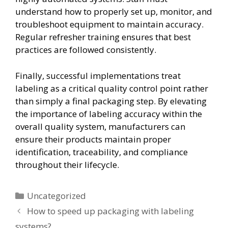
understand how to properly set up, monitor, and
troubleshoot equipment to maintain accuracy.
Regular refresher training ensures that best
practices are followed consistently.
Finally, successful implementations treat
labeling as a critical quality control point rather
than simply a final packaging step. By elevating
the importance of labeling accuracy within the
overall quality system, manufacturers can
ensure their products maintain proper
identification, traceability, and compliance
throughout their lifecycle.
Uncategorized
How to speed up packaging with labeling
systems?