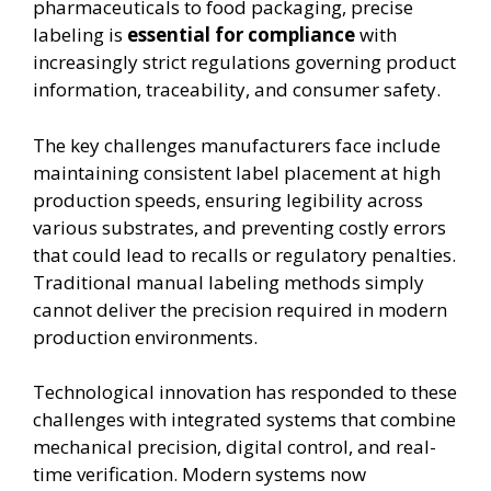
pharmaceuticals to food packaging, precise
labeling is
essential for compliance
with
increasingly strict regulations governing product
information, traceability, and consumer safety.
The key challenges manufacturers face include
maintaining consistent label placement at high
production speeds, ensuring legibility across
various substrates, and preventing costly errors
that could lead to recalls or regulatory penalties.
Traditional manual labeling methods simply
cannot deliver the precision required in modern
production environments.
Technological innovation has responded to these
challenges with integrated systems that combine
mechanical precision, digital control, and real-
time verification. Modern systems now