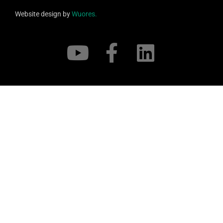
Website design by
Wuores.
Support