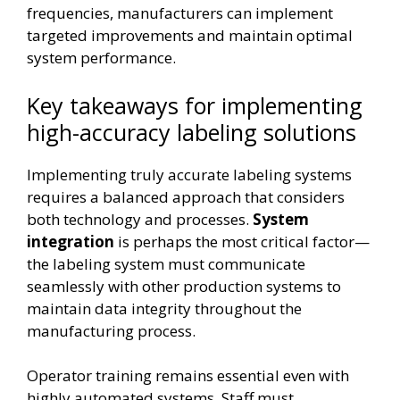
frequencies, manufacturers can implement
targeted improvements and maintain optimal
system performance.
Key takeaways for implementing
high-accuracy labeling solutions
Implementing truly accurate labeling systems
requires a balanced approach that considers
both technology and processes.
System
integration
is perhaps the most critical factor—
the labeling system must communicate
seamlessly with other production systems to
maintain data integrity throughout the
manufacturing process.
Operator training remains essential even with
highly automated systems. Staff must