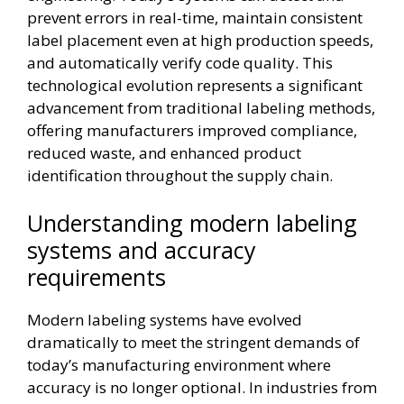
prevent errors in real-time, maintain consistent
label placement even at high production speeds,
and automatically verify code quality. This
technological evolution represents a significant
advancement from traditional labeling methods,
offering manufacturers improved compliance,
reduced waste, and enhanced product
identification throughout the supply chain.
Understanding modern labeling
systems and accuracy
requirements
Modern labeling systems have evolved
dramatically to meet the stringent demands of
today’s manufacturing environment where
accuracy is no longer optional. In industries from