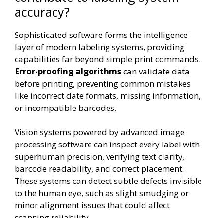
accuracy?
Sophisticated software forms the intelligence
layer of modern labeling systems, providing
capabilities far beyond simple print commands.
Error-proofing algorithms
can validate data
before printing, preventing common mistakes
like incorrect date formats, missing information,
or incompatible barcodes.
Vision systems powered by advanced image
processing software can inspect every label with
superhuman precision, verifying text clarity,
barcode readability, and correct placement.
These systems can detect subtle defects invisible
to the human eye, such as slight smudging or
minor alignment issues that could affect
scanning reliability.