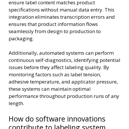
ensure label content matches product
specifications without manual data entry. This
integration eliminates transcription errors and
ensures that product information flows
seamlessly from design to production to
packaging.
Additionally, automated systems can perform
continuous self-diagnostics, identifying potential
issues before they affect labeling quality. By
monitoring factors such as label tension,
adhesive temperature, and applicator pressure,
these systems can maintain optimal
performance throughout production runs of any
length.
How do software innovations
contribute to labeling system