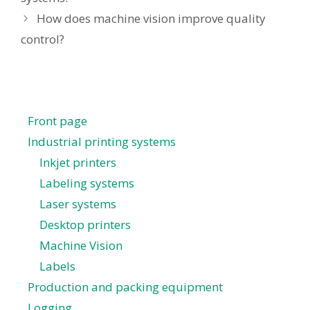
How does machine vision improve quality
control?
Front page
Industrial printing systems
Inkjet printers
Labeling systems
Laser systems
Desktop printers
Machine Vision
Labels
Production and packing equipment
Logging