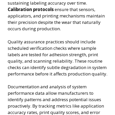
sustaining labeling accuracy over time.
Calibration protocols
ensure that sensors,
applicators, and printing mechanisms maintain
their precision despite the wear that naturally
occurs during production.
Quality assurance practices should include
scheduled verification checks where sample
labels are tested for adhesion strength, print
quality, and scanning reliability. These routine
checks can identify subtle degradation in system
performance before it affects production quality.
Documentation and analysis of system
performance data allow manufacturers to
identify patterns and address potential issues
proactively. By tracking metrics like application
accuracy rates, print quality scores, and error