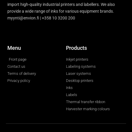
import high-quality industrial printers and labellers. We also
provide a wide range of inks for various equipment brands.
myynti@envion.fi | +358 10 3200 200
Menu
Products
Front page
Inkjet printers
Contact us
Labeling systems
Terms of delivery
Laser systems
Privacy policy
Desktop printers
Inks
Labels
Thermal transfer ribbon
Harvester marking colours