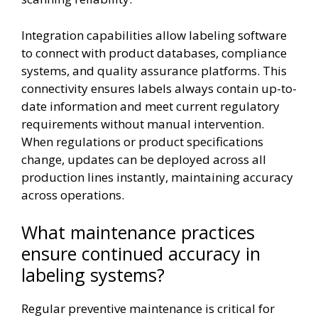
Integration capabilities allow labeling software
to connect with product databases, compliance
systems, and quality assurance platforms. This
connectivity ensures labels always contain up-to-
date information and meet current regulatory
requirements without manual intervention.
When regulations or product specifications
change, updates can be deployed across all
production lines instantly, maintaining accuracy
across operations.
What maintenance practices
ensure continued accuracy in
labeling systems?
Regular preventive maintenance is critical for