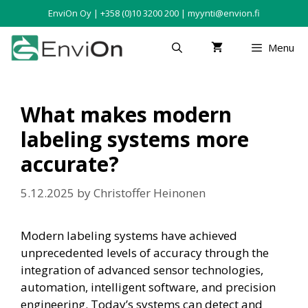
EnviOn Oy | +358 (0)10 3200 200 | myynti@envion.fi
Menu
What makes modern
labeling systems more
accurate?
5.12.2025
by
Christoffer Heinonen
Modern labeling systems have achieved
unprecedented levels of accuracy through the
integration of advanced sensor technologies,
automation, intelligent software, and precision
engineering. Today’s systems can detect and