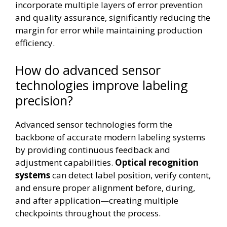
incorporate multiple layers of error prevention
and quality assurance, significantly reducing the
margin for error while maintaining production
efficiency.
How do advanced sensor
technologies improve labeling
precision?
Advanced sensor technologies form the
backbone of accurate modern labeling systems
by providing continuous feedback and
adjustment capabilities.
Optical recognition
systems
can detect label position, verify content,
and ensure proper alignment before, during,
and after application—creating multiple
checkpoints throughout the process.