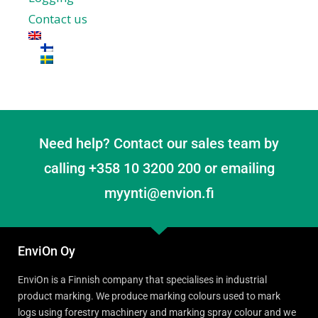
Contact us
Need help? Contact our sales team by
calling +358 10 3200 200 or emailing
myynti@envion.fi
EnviOn Oy
EnviOn is a Finnish company that specialises in industrial
product marking. We produce marking colours used to mark
logs using forestry machinery and marking spray colour and we