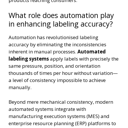
products reaching consumers.
What role does automation play
in enhancing labeling accuracy?
Automation has revolutionised labeling
accuracy by eliminating the inconsistencies
inherent in manual processes.
Automated
labeling systems
apply labels with precisely the
same pressure, position, and orientation
thousands of times per hour without variation—
a level of consistency impossible to achieve
manually.
Beyond mere mechanical consistency, modern
automated systems integrate with
manufacturing execution systems (MES) and
enterprise resource planning (ERP) platforms to