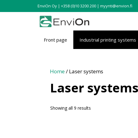
EnviOn Oy | +358 (0)10 3200 200 | myynti@envion.fi
Front page
Industrial printing systems
Home
/ Laser systems
Laser system
Showing all 9 results