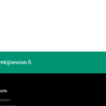
nti@envion.fi
ucts
printers