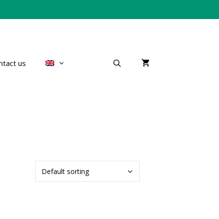
ntact us