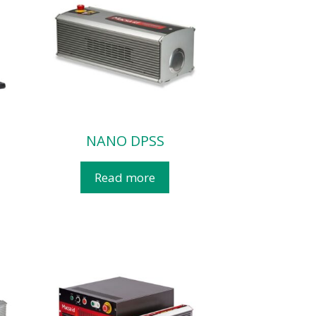
NANO DPSS
Read more