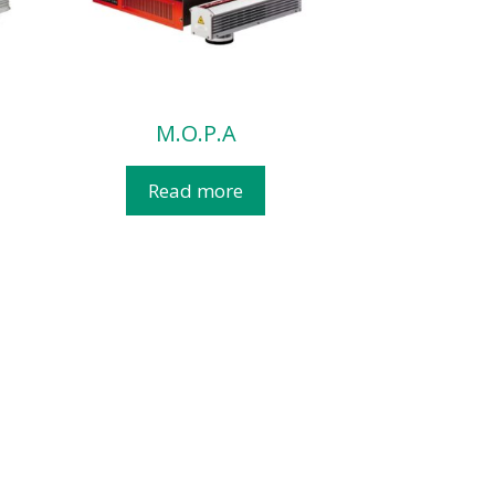
M.O.P.A
Read more