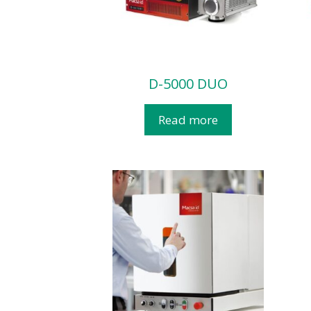
D-5000 DUO
Read more