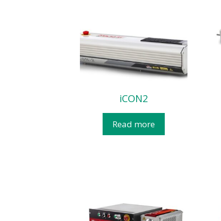
iCON2
Read more