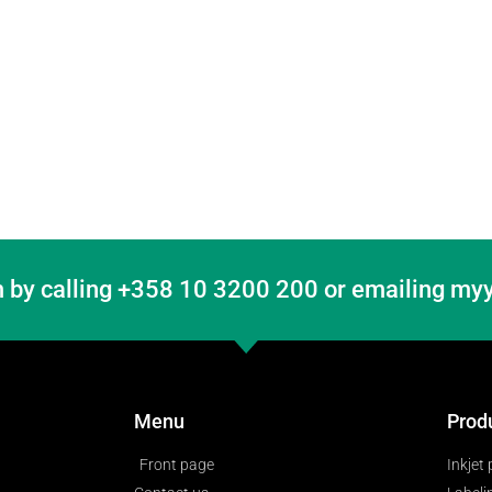
 by calling +358 10 3200 200 or emailing myy
Menu
Prod
Front page
Inkjet 