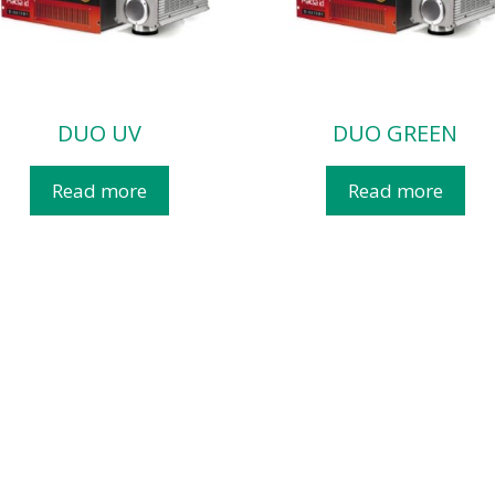
DUO UV
DUO GREEN
Read more
Read more