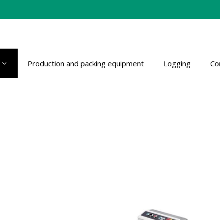
Production and packing equipment
Logging
Co
s