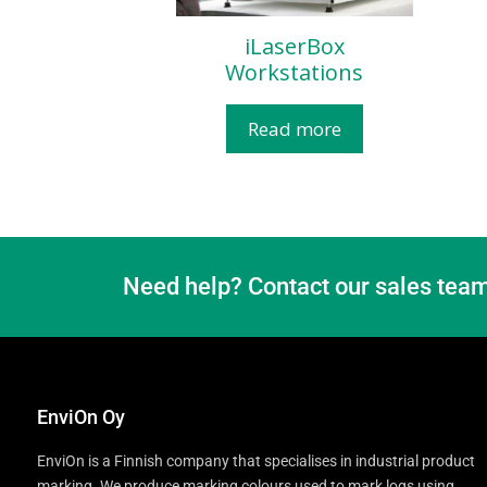
iLaserBox
Workstations​
Read more
Need help? Contact our sales team
EnviOn Oy
EnviOn is a Finnish company that specialises in industrial product
marking. We produce marking colours used to mark logs using