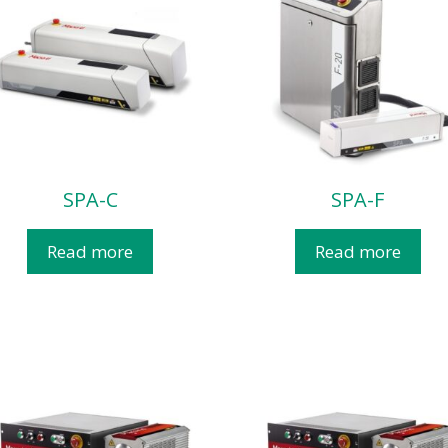
SPA-C
SPA-F
Read more
Read more