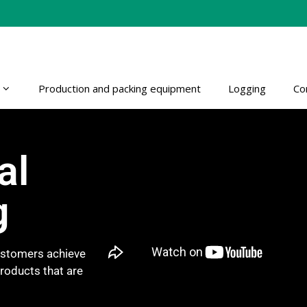
Production and packing equipment
Logging
Co
al
g
customers achieve
products that are