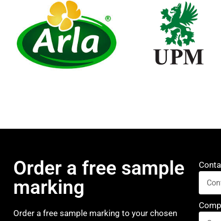
Order a free sample
Conta
marking
Comp
Order a free sample marking to your chosen