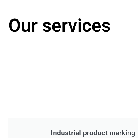
Our services
Industrial product marking