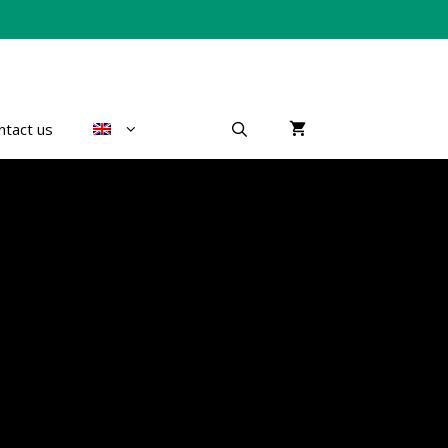
ntact us