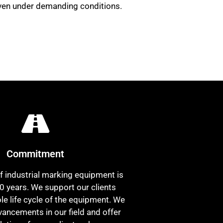
 even under demanding conditions.
Commitment
f industrial marking equipment is
0 years. We support our clients
le life cycle of the equipment. We
vancements in our field and offer