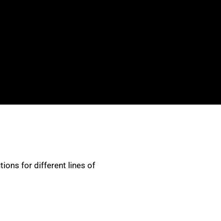
ons for different lines of