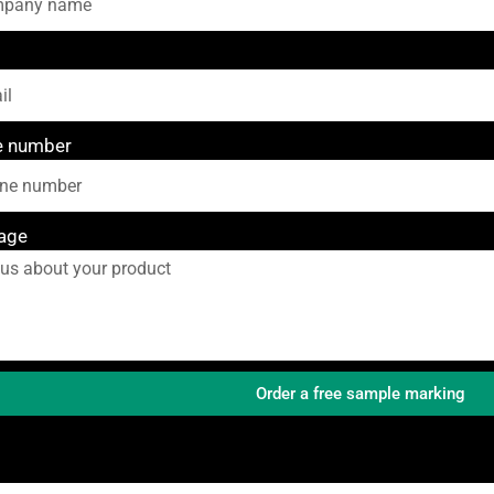
e number
age
Order a free sample marking