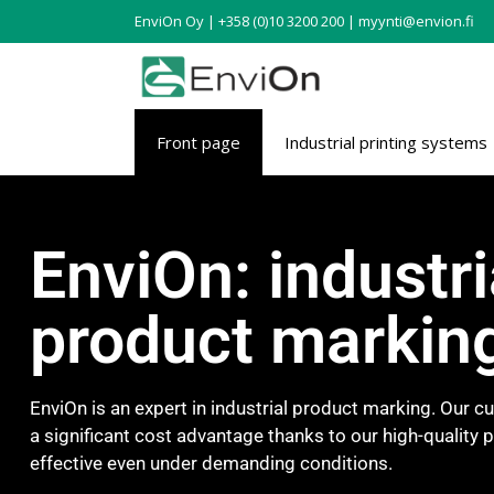
EnviOn Oy | +358 (0)10 3200 200 | myynti@envion.fi
Front page
Industrial printing systems
EnviOn: industri
product markin
EnviOn is an expert in industrial product marking. Our 
a significant cost advantage thanks to our high-quality 
effective even under demanding conditions.