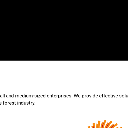
all and medium-sized enterprises. We provide effective soluti
 forest industry.