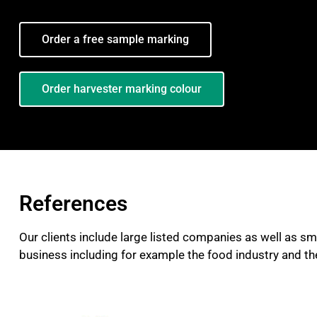
Order a free sample marking
Order harvester marking colour
References
Our clients include large listed companies as well as sm
business including for example the food industry and the