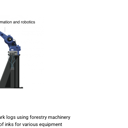
rk logs using forestry machinery
 of inks for various equipment