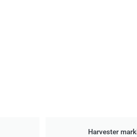
Harvester mark