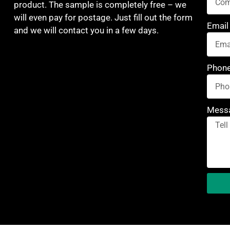
product. The sample is completely free – we
will even pay for postage. Just fill out the form
Email
and we will contact you in a few days.
Phon
Mess