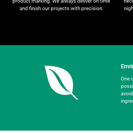
product marking. We always deliver on time
nece
and finish our projects with precision.
nig
Envi
One o
possi
avoid
ingre