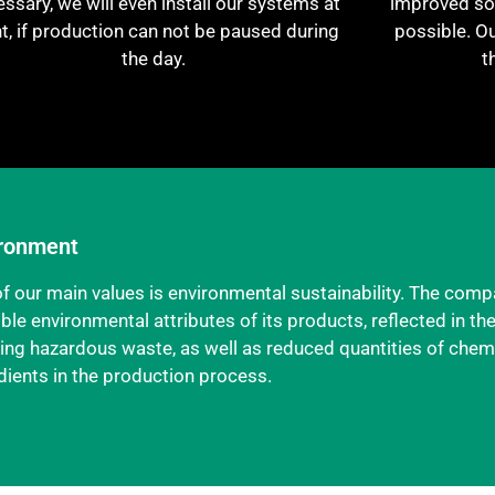
ssary, we will even install our systems at
improved sol
ht, if production can not be paused during
possible. O
the day.
t
ronment
f our main values is environmental sustainability. The comp
ble environmental attributes of its products, reflected in th
ing hazardous waste, as well as reduced quantities of chem
dients in the production process.