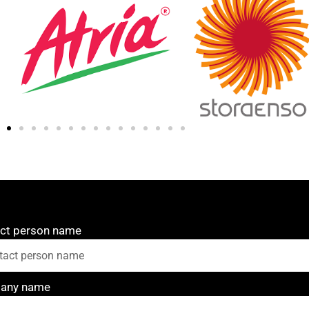
ct person name
any name