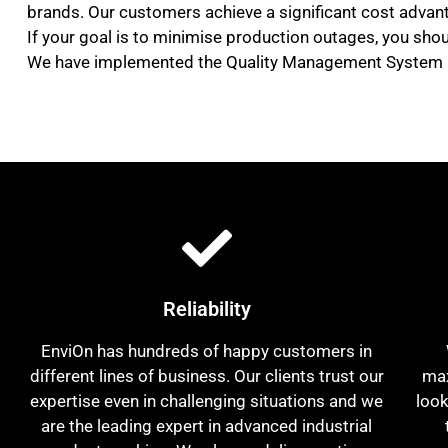
brands. Our customers achieve a significant cost advant
If your goal is to minimise production outages, you shou
We have implemented the Quality Management System (Q
Reliability
EnviOn has hundreds of happy customers in
different lines of business. Our clients trust our
max
expertise even in challenging situations and we
look
are the leading expert in advanced industrial