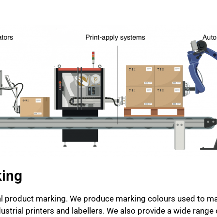
king
rial product marking. We produce marking colours used to ma
strial printers and labellers. We also provide a wide range