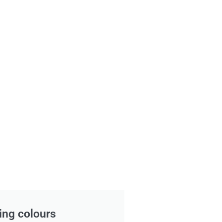
ing colours