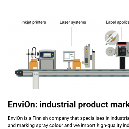
EnviOn: industrial product mar
EnviOn is a Finnish company that specialises in indust
and marking spray colour and we import high-quality indu