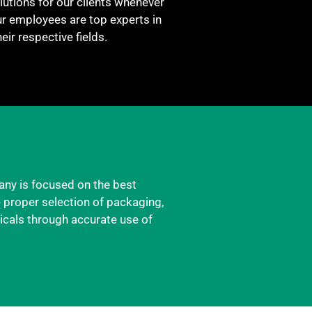
utions for our clients whenever
ur employees are top experts in
heir respective fields.
any is focused on the best
e proper selection of packaging,
icals through accurate use of