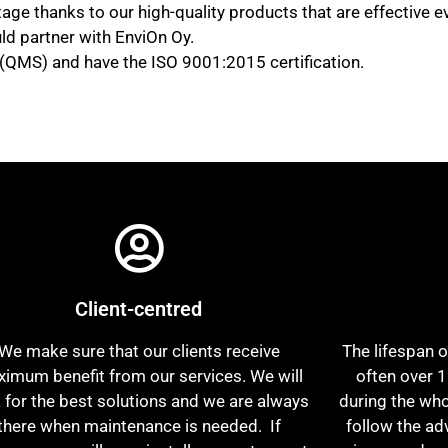
age thanks to our high-quality products that are effective
ld partner with EnviOn Oy.
MS) and have the ISO 9001:2015 certification.
Client-centred
We make sure that our clients receive
The lifespan o
imum benefit from our services. We will
often over 1
 for the best solutions and we are always
during the who
there when maintenance is needed. If
follow the ad