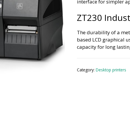
interface for simpler a
ZT230 Industr
The durability of a met
based LCD graphical us
capacity for long last
Category:
Desktop printers