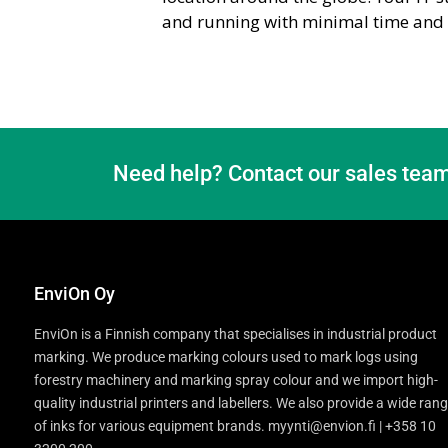
and running with minimal time and e
Need help? Contact our sales team
EnviOn Oy
EnviOn is a Finnish company that specialises in industrial product
marking. We produce marking colours used to mark logs using
forestry machinery and marking spray colour and we import high-
quality industrial printers and labellers. We also provide a wide ran
of inks for various equipment brands. myynti@envion.fi | +358 10