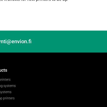
nti@envion.fi
ucts
printers
ng systems
 systems
p printers