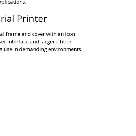
pplications.
ial Printer
al frame and cover with an icon
er interface and larger ribbon
ing use in demanding environments.