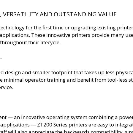
E, VERSATILITY AND OUTSTANDING VALUE
hnology for the first time or upgrading existing printer
ng applications. These innovative printers provide many u
hroughout their lifecycle.
.
ed design and smaller footprint that takes up less physi
ire minimal operator training and benefit from tool-les
rvice.
ent — an innovative operating system combining a powe
 applications — ZT200 Series printers are easy to integ
aff will also appreciate the backwards compatibility, sinc