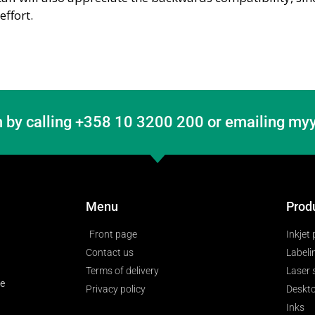
ffort.
 by calling +358 10 3200 200 or emailing myy
Menu
Prod
Front page
Inkjet 
Contact us
Labeli
Terms of delivery
Laser
ge
Privacy policy
Deskto
Inks