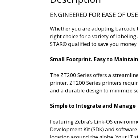
ENGINEERED FOR EASE OF US
Whether you are adopting barcode tec
right choice for a variety of labeli
STAR® qualified to save you money t
Small Footprint. Easy to Maintain
The ZT200 Series offers a streamlin
printer. ZT200 Series printers requ
and a durable design to minimize se
Simple to Integrate and Manage
Featuring Zebra’s Link-OS environm
Development Kit (SDK) and software
location around the globe. Your IT st