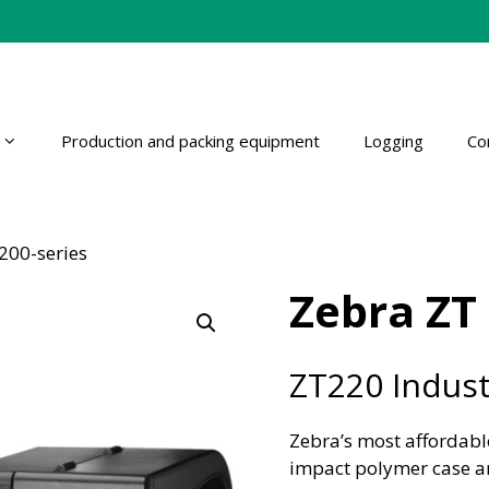
Production and packing equipment
Logging
Co
200-series
Zebra ZT 
ZT220 Industr
Zebra’s most affordable
impact polymer case an