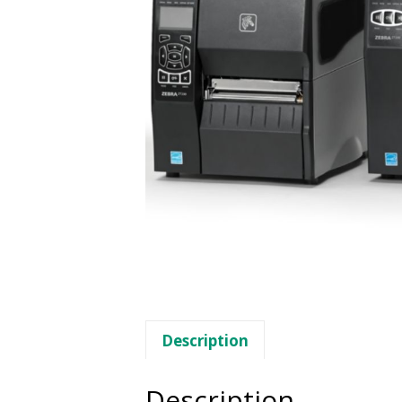
Description
Description