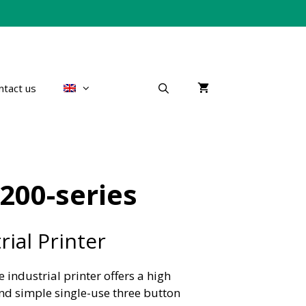
ntact us
200-series
ial Printer
 industrial printer offers a high
d simple single-use three button