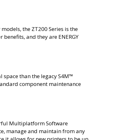
 models, the ZT200 Series is the
ser benefits, and they are ENERGY
cal space than the legacy S4M™
s standard component maintenance
rful Multiplatform Software
rate, manage and maintain from any
e it allows for new printers to be up