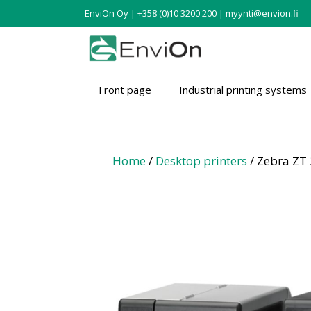
EnviOn Oy | +358 (0)10 3200 200 | myynti@envion.fi
Front page
Industrial printing systems
Home
/
Desktop printers
/ Zebra ZT 