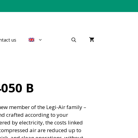
ntact us
4050 B
new member of the Legi-Air family –
d crafted according to your
ed by electricity, the costs linked
compressed air are reduced up to
ick, and clean operations, without