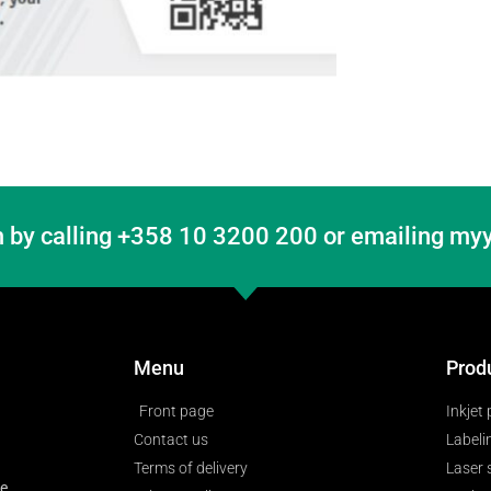
 by calling +358 10 3200 200 or emailing myy
Menu
Prod
Front page
Inkjet 
Contact us
Labeli
Terms of delivery
Laser
ge