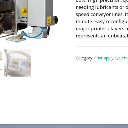
needing lubricants or 
speed conveyor lines, i
minute. Easy reconfigu
major printer players i
represents an unbeatabl
Category:
Print-apply system