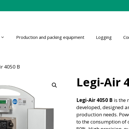
Production and packing equipment
Logging
Co
ir 4050 B
Legi-Air 
Legi-Air 4050 B
is the 
developed, designed an
production needs. Power
to the consumption of 
80%. High precision, qu