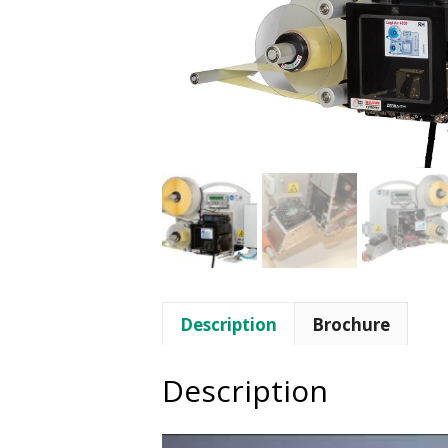
Description
Brochure
Description