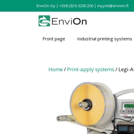
EnviOn Oy | +358 (0)10 3200 200 | myynti@envion.fi
Front page
Industrial printing systems
Home
/
Print-apply systems
/ Legi-A