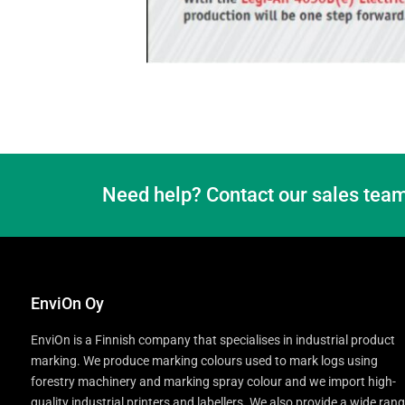
Need help? Contact our sales team
EnviOn Oy
EnviOn is a Finnish company that specialises in industrial product
marking. We produce marking colours used to mark logs using
forestry machinery and marking spray colour and we import high-
quality industrial printers and labellers. We also provide a wide ran