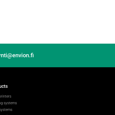
nti@envion.fi
ucts
printers
ng systems
 systems