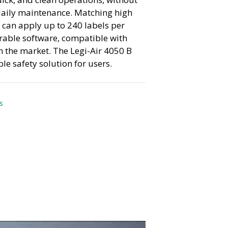
daily maintenance. Matching high
t can apply up to 240 labels per
rable software, compatible with
n the market. The Legi-Air 4050 B
e safety solution for users.
s