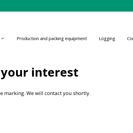
Production and packing equipment
Logging
Co
your interest
e marking. We will contact you shortly.