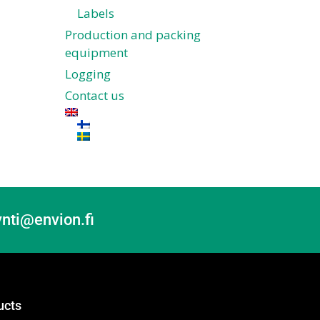
Labels
Production and packing
equipment
Logging
Contact us
nti@envion.fi
ucts