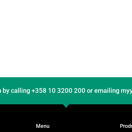
 by calling +358 10 3200 200 or emailing myy
Menu
Prod