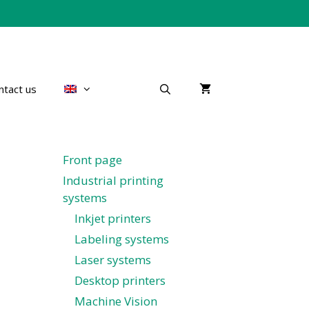
ntact us
Front page
Industrial printing
systems
Inkjet printers
Labeling systems
Laser systems
Desktop printers
Machine Vision