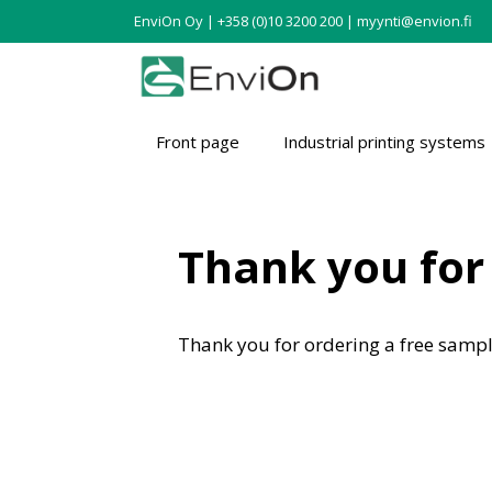
EnviOn Oy | +358 (0)10 3200 200 | myynti@envion.fi
Front page
Industrial printing systems
Thank you for 
Thank you for ordering a free sampl