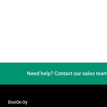
Need help? Contact our sales team
EnviOn Oy