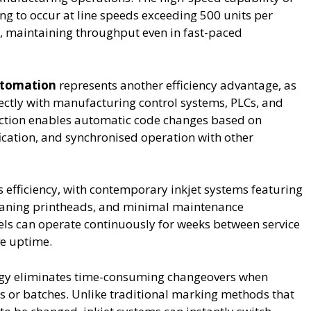
g to occur at line speeds exceeding 500 units per
, maintaining throughput even in fast-paced
utomation
represents another efficiency advantage, as
ectly with manufacturing control systems, PLCs, and
ection enables automatic code changes based on
fication, and synchronised operation with other
efficiency, with contemporary inkjet systems featuring
leaning printheads, and minimal maintenance
s can operate continuously for weeks between service
ve uptime.
ology eliminates time-consuming changeovers when
s or batches. Unlike traditional marking methods that