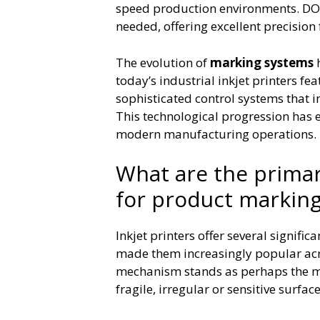
speed production environments. DOD
needed, offering excellent precision
The evolution of
marking systems
h
today’s industrial inkjet printers fe
sophisticated control systems that 
This technological progression has e
modern manufacturing operations.
What are the primar
for product markin
Inkjet printers offer several signif
made them increasingly popular acr
mechanism stands as perhaps the mo
fragile, irregular or sensitive surf