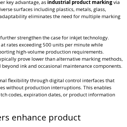
ther key advantage, as
industrial product marking
via
iverse surfaces including plastics, metals, glass,
 adaptability eliminates the need for multiple marking
further strengthen the case for inkjet technology.
t rates exceeding 500 units per minute while
pporting high-volume production requirements.
typically prove lower than alternative marking methods,
 beyond ink and occasional maintenance components.
nal flexibility through digital control interfaces that
s without production interruptions. This enables
ch codes, expiration dates, or product information
ers enhance product