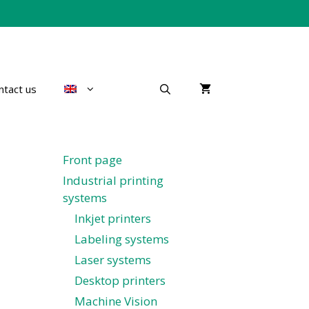
ntact us
Front page
Industrial printing
systems
Inkjet printers
Labeling systems
Laser systems
Desktop printers
Machine Vision