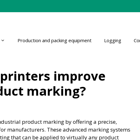
Production and packing equipment
Logging
Co
 printers improve
oduct marking?
industrial product marking by offering a precise,
on for manufacturers. These advanced marking systems
ing that can be applied to virtually any product