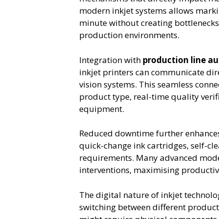
modern inkjet systems allows markin
minute without creating bottlenecks
production environments.
Integration with
production line a
inkjet printers can communicate dir
vision systems. This seamless conn
product type, real-time quality veri
equipment.
Reduced downtime further enhances 
quick-change ink cartridges, self-c
requirements. Many advanced model
interventions, maximising producti
The digital nature of inkjet techn
switching between different product