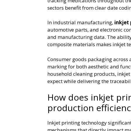
tracking medications throughout thei
sectors benefit from clear date codi
In industrial manufacturing,
inkjet 
automotive parts, and electronic co
and manufacturing data. The ability t
composite materials makes inkjet tec
Consumer goods packaging across all
marking for both aesthetic and fun
household cleaning products, inkjet
expect while delivering the traceabi
How does inkjet pri
production efficienc
Inkjet printing technology significa
mechanisms that directly impact ma