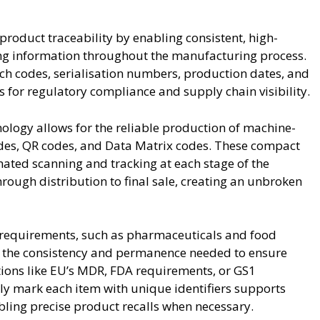
 product traceability by enabling consistent, high-
king information throughout the manufacturing process.
ch codes, serialisation numbers, production dates, and
 for regulatory compliance and supply chain visibility.
nology allows for the reliable production of machine-
des, QR codes, and Data Matrix codes. These compact
mated scanning and tracking at each stage of the
rough distribution to final sale, creating an unbroken
ry requirements, such as pharmaceuticals and food
s the consistency and permanence needed to ensure
tions like EU’s MDR, FDA requirements, or GS1
ly mark each item with unique identifiers supports
abling precise product recalls when necessary.