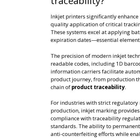
traceability?
Inkjet printers significantly enhance
quality application of critical trac
These systems excel at applying bat
expiration dates—essential elements
The precision of modern inkjet tech
readable codes, including 1D barco
information carriers facilitate auto
product journey, from production th
chain of
product traceability
.
For industries with strict regulato
production, inkjet marking provide
compliance with traceability regula
standards. The ability to permanent
anti-counterfeiting efforts while en