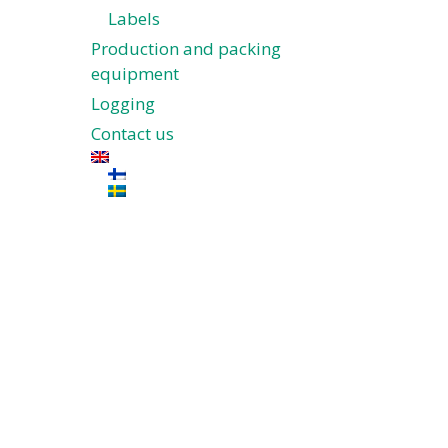
Labels
Production and packing
equipment
Logging
Contact us