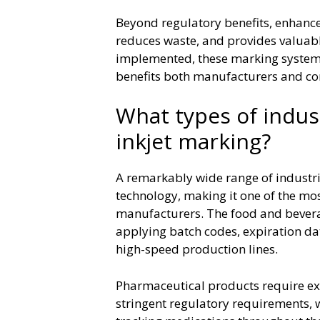
Beyond regulatory benefits, enhanc
reduces waste, and provides valuab
implemented, these marking systems 
benefits both manufacturers and c
What types of indus
inkjet marking?
A remarkably wide range of industri
technology, making it one of the most
manufacturers. The food and beverag
applying batch codes, expiration dat
high-speed production lines.
Pharmaceutical products require ex
stringent regulatory requirements, w