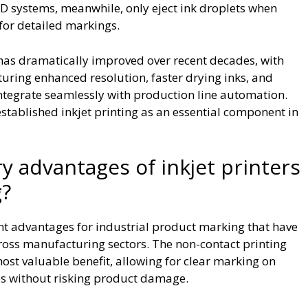
 systems, meanwhile, only eject ink droplets when
 for detailed markings.
as dramatically improved over recent decades, with
aturing enhanced resolution, faster drying inks, and
integrate seamlessly with production line automation.
stablished inkjet printing as an essential component in
y advantages of inkjet printers
g?
icant advantages for industrial product marking that have
oss manufacturing sectors. The non-contact printing
st valuable benefit, allowing for clear marking on
aces without risking product damage.