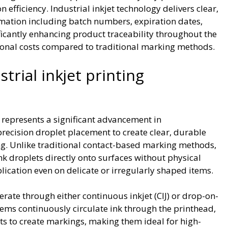
efficiency. Industrial inkjet technology delivers clear,
ormation including batch numbers, expiration dates,
ficantly enhancing product traceability throughout the
ional costs compared to traditional marking methods.
rial inkjet printing
y represents a significant advancement in
recision droplet placement to create clear, durable
. Unlike traditional contact-based marking methods,
nk droplets directly onto surfaces without physical
lication even on delicate or irregularly shaped items.
erate through either continuous inkjet (CIJ) or drop-on-
ems continuously circulate ink through the printhead,
ets to create markings, making them ideal for high-