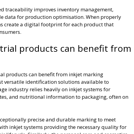
ed traceability improves inventory management,
le data for production optimisation. When properly
create a digital footprint for each product that
onsumers.
trial products can benefit from
al products can benefit from inkjet marking
 versatile identification solutions available to
e industry relies heavily on inkjet systems for
es, and nutritional information to packaging, often on
ceptionally precise and durable marking to meet
ith inkjet systems providing the necessary quality for