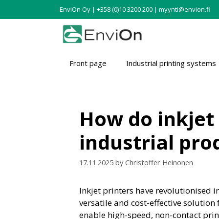
EnviOn Oy | +358 (0)10 3200 200 | myynti@envion.fi
Front page
Industrial printing systems
How do inkjet
industrial pr
17.11.2025
by
Christoffer Heinonen
Inkjet printers have revolutionised 
versatile and cost-effective soluti
enable high-speed, non-contact print