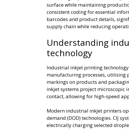
surface while maintaining production 
consistent coding for essential inf
barcodes and product details, signi
supply chain while reducing operat
Understanding indust
technology
Industrial inkjet printing technolog
manufacturing processes, utilising p
markings on products and packaging
inkjet systems project microscopic i
contact, allowing for high-speed app
Modern industrial inkjet printers op
demand (DOD) technologies. CIJ syst
electrically charging selected dropl