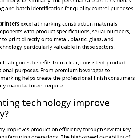
r lifecycle. Similarly, the personal care and cosmetics
ng and batch identification for quality control purposes.
printers
excel at marking construction materials,
mponents with product specifications, serial numbers,
o print directly onto metal, plastic, glass, and
hnology particularly valuable in these sectors.
 categories benefits from clear, consistent product
ctional purposes. From premium beverages to
 marking helps create the professional finish consumers
lity manufacturers require.
nting technology improve
y?
ntly improves production efficiency through several key
nufacturing operations. The high-speed capability of