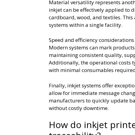
Material versatility represents ano
inkjet can be effectively applied to d
cardboard, wood, and textiles. This
systems within a single facility.
Speed and efficiency considerations 
Modern systems can mark products a
maintaining consistent quality, su
Additionally, the operational costs 
with minimal consumables required
Finally, inkjet systems offer exceptio
allow for immediate message change
manufacturers to quickly update bat
without costly downtime.
How do inkjet print