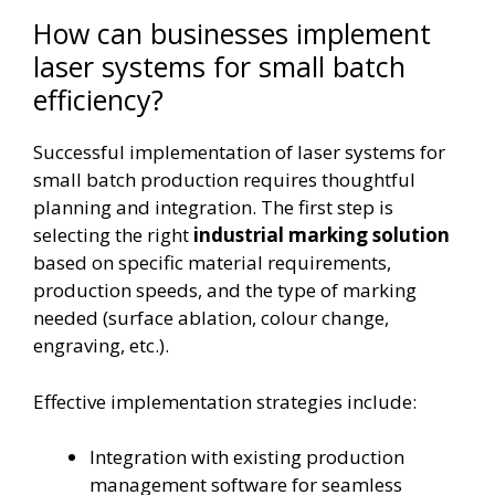
How can businesses implement
laser systems for small batch
efficiency?
Successful implementation of laser systems for
small batch production requires thoughtful
planning and integration. The first step is
selecting the right
industrial marking solution
based on specific material requirements,
production speeds, and the type of marking
needed (surface ablation, colour change,
engraving, etc.).
Effective implementation strategies include:
Integration with existing production
management software for seamless