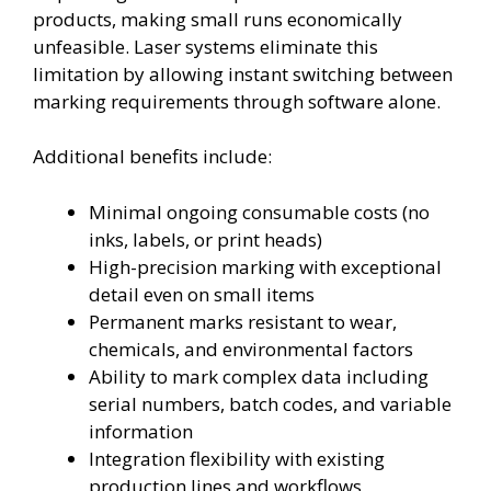
products, making small runs economically
unfeasible. Laser systems eliminate this
limitation by allowing instant switching between
marking requirements through software alone.
Additional benefits include:
Minimal ongoing consumable costs (no
inks, labels, or print heads)
High-precision marking with exceptional
detail even on small items
Permanent marks resistant to wear,
chemicals, and environmental factors
Ability to mark complex data including
serial numbers, batch codes, and variable
information
Integration flexibility with existing
production lines and workflows