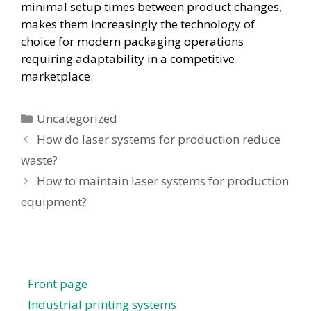
minimal setup times between product changes,
makes them increasingly the technology of
choice for modern packaging operations
requiring adaptability in a competitive
marketplace.
Uncategorized
How do laser systems for production reduce
waste?
How to maintain laser systems for production
equipment?
Front page
Industrial printing systems