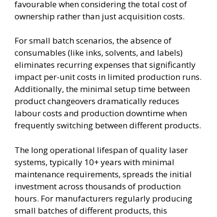
favourable when considering the total cost of
ownership rather than just acquisition costs.
For small batch scenarios, the absence of
consumables (like inks, solvents, and labels)
eliminates recurring expenses that significantly
impact per-unit costs in limited production runs.
Additionally, the minimal setup time between
product changeovers dramatically reduces
labour costs and production downtime when
frequently switching between different products.
The long operational lifespan of quality laser
systems, typically 10+ years with minimal
maintenance requirements, spreads the initial
investment across thousands of production
hours. For manufacturers regularly producing
small batches of different products, this