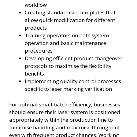
workflow
Creating standardised templates that
allow quick modification for different
products
Training operators on both system
operation and basic maintenance
procedures
Developing efficient product changeover
protocols to maximise the flexibility
benefits
Implementing quality control processes
specific to laser marking verification
For optimal small batch efficiency, businesses
should ensure their laser system is positioned
appropriately within the production line to
minimise handling and maximise throughput
even with frequent product changes. Working