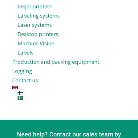
Inkjet printers
Labeling systems
Laser systems
Desktop printers
Machine Vision
Labels
Production and packing equipment
Logging
Contact us
Need help? Contact our sales team by