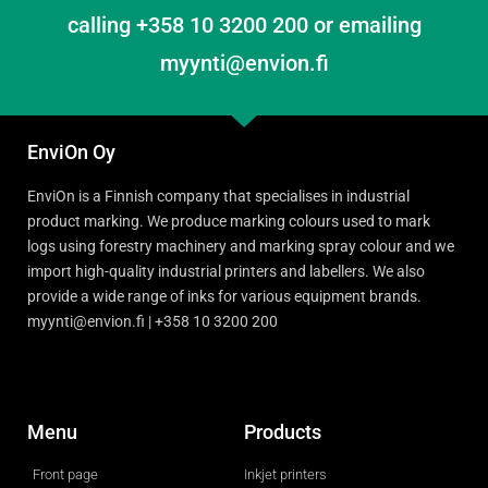
calling +358 10 3200 200 or emailing
myynti@envion.fi
EnviOn Oy
EnviOn is a Finnish company that specialises in industrial
product marking. We produce marking colours used to mark
logs using forestry machinery and marking spray colour and we
import high-quality industrial printers and labellers. We also
provide a wide range of inks for various equipment brands.
myynti@envion.fi | +358 10 3200 200
Menu
Products
Front page
Inkjet printers