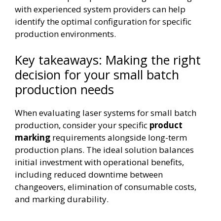
with experienced system providers can help
identify the optimal configuration for specific
production environments.
Key takeaways: Making the right
decision for your small batch
production needs
When evaluating laser systems for small batch
production, consider your specific
product
marking
requirements alongside long-term
production plans. The ideal solution balances
initial investment with operational benefits,
including reduced downtime between
changeovers, elimination of consumable costs,
and marking durability.