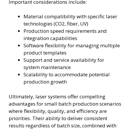
Important considerations include:
Material compatibility with specific laser
technologies (CO2, fiber, UV)
Production speed requirements and
integration capabilities
Software flexibility for managing multiple
product templates
Support and service availability for
system maintenance
Scalability to accommodate potential
production growth
Ultimately, laser systems offer compelling
advantages for small batch production scenarios
where flexibility, quality, and efficiency are
priorities. Their ability to deliver consistent
results regardless of batch size, combined with