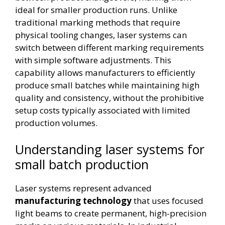
ideal for smaller production runs. Unlike
traditional marking methods that require
physical tooling changes, laser systems can
switch between different marking requirements
with simple software adjustments. This
capability allows manufacturers to efficiently
produce small batches while maintaining high
quality and consistency, without the prohibitive
setup costs typically associated with limited
production volumes.
Understanding laser systems for
small batch production
Laser systems represent advanced
manufacturing technology
that uses focused
light beams to create permanent, high-precision