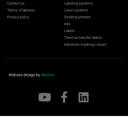
Contact us
Labeling systems
Terms of delivery
Laser systems
Privacy policy
Desktop printers
Inks
Labels
Thermal transfer ribbon
Harvester marking colours
Website design by
Wuores.