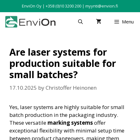
EnviOn Oy | +358 (0)10 3200 200 | myynti@envion.fi
Menu
Are laser systems for
production suitable for
small batches?
17.10.2025
by
Christoffer Heinonen
Yes, laser systems are highly suitable for small
batch production in the packaging industry.
These versatile
marking systems
offer
exceptional flexibility with minimal setup time
between product changeovers, making them