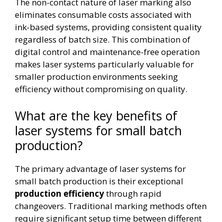
The non-contact nature of laser marking also
eliminates consumable costs associated with
ink-based systems, providing consistent quality
regardless of batch size. This combination of
digital control and maintenance-free operation
makes laser systems particularly valuable for
smaller production environments seeking
efficiency without compromising on quality.
What are the key benefits of
laser systems for small batch
production?
The primary advantage of laser systems for
small batch production is their exceptional
production efficiency
through rapid
changeovers. Traditional marking methods often
require significant setup time between different