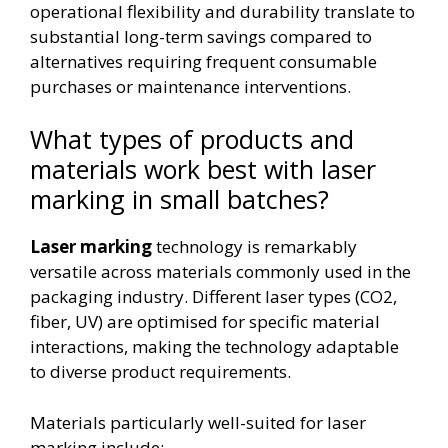
operational flexibility and durability translate to
substantial long-term savings compared to
alternatives requiring frequent consumable
purchases or maintenance interventions.
What types of products and
materials work best with laser
marking in small batches?
Laser marking
technology is remarkably
versatile across materials commonly used in the
packaging industry. Different laser types (CO2,
fiber, UV) are optimised for specific material
interactions, making the technology adaptable
to diverse product requirements.
Materials particularly well-suited for laser
marking include: