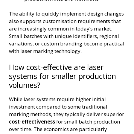
The ability to quickly implement design changes
also supports customisation requirements that
are increasingly common in today’s market.
Small batches with unique identifiers, regional
variations, or custom branding become practical
with laser marking technology.
How cost-effective are laser
systems for smaller production
volumes?
While laser systems require higher initial
investment compared to some traditional
marking methods, they typically deliver superior
cost-effectiveness
for small batch production
over time. The economics are particularly