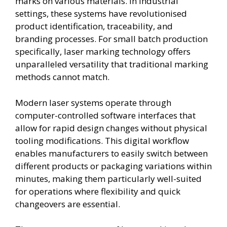
marks on various materials. In industrial
settings, these systems have revolutionised
product identification, traceability, and
branding processes. For small batch production
specifically, laser marking technology offers
unparalleled versatility that traditional marking
methods cannot match.
Modern laser systems operate through
computer-controlled software interfaces that
allow for rapid design changes without physical
tooling modifications. This digital workflow
enables manufacturers to easily switch between
different products or packaging variations within
minutes, making them particularly well-suited
for operations where flexibility and quick
changeovers are essential.