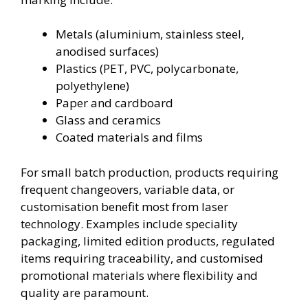
Metals (aluminium, stainless steel,
anodised surfaces)
Plastics (PET, PVC, polycarbonate,
polyethylene)
Paper and cardboard
Glass and ceramics
Coated materials and films
For small batch production, products requiring
frequent changeovers, variable data, or
customisation benefit most from laser
technology. Examples include speciality
packaging, limited edition products, regulated
items requiring traceability, and customised
promotional materials where flexibility and
quality are paramount.